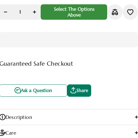
Decrease
Increase
quantity for
quantity for
Select The Options
Peace Lily
Peace Lily
Above
Plant
Plant
(Spathiphyllum)
(Spathiphyllum)
Guaranteed Safe Checkout
Ask a Question
Share
Ask a Question
Share
Description
Care