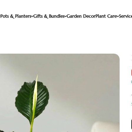
Pots & Planters
Gifts & Bundles
Garden Decor
Plant Care
Servic