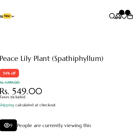
es
New
Peace Lily Plant (Spathiphyllum)
54% off
Rs. 1,199.00
Rs. 549.00
Taxes included.
Shipping
calculated at checkout.
9
People are currently viewing this