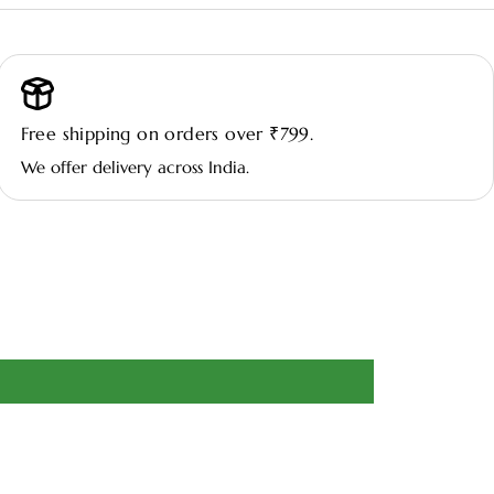
🌤️ Light:
Thrives in bright, indirect light; tolerates low light but
blooms best with filtered sunlight.
Free shipping on orders over ₹799.
💧 Watering:
Keep soil consistently moist but not waterlogged;
We offer delivery across India.
allow the top layer to dry slightly between waterings.
🌿 Environment:
Prefers warm indoor temperatures and
moderate to high humidity; avoid cold drafts and sudden
temperature changes.
🧴 Maintenance:
Remove faded flowers and yellow leaves
promptly; wipe leaves regularly to keep them glossy and healthy.