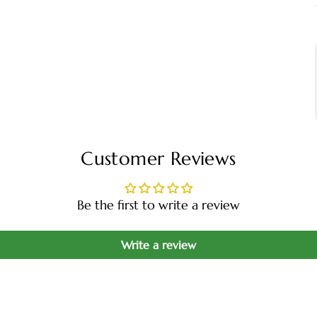
Customer Reviews
Be the first to write a review
Write a review