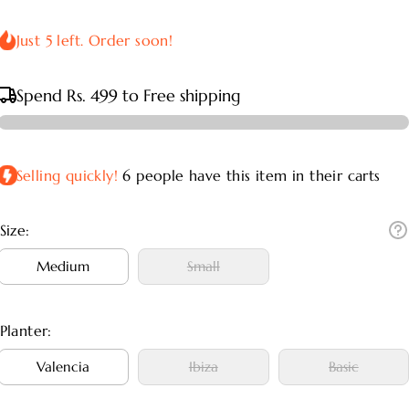
Just 5 left. Order soon!
Spend
Rs. 499
to Free shipping
Selling quickly!
6
people have this item in their carts
Size:
Medium
Small
Medium
Small
Planter:
Valencia
Ibiza
Basic
Valencia
Ibiza
Basic