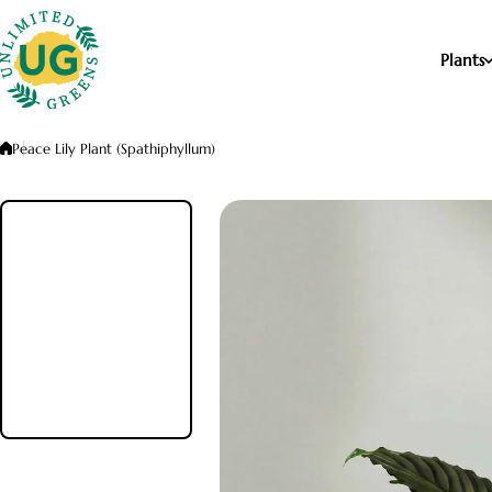
Skip to content
Plants
Peace Lily Plant (Spathiphyllum)