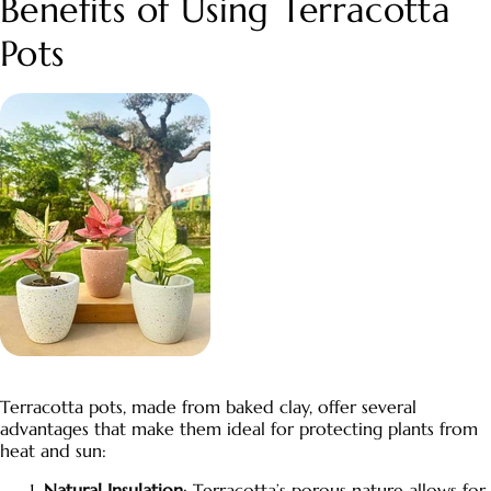
Benefits of Using
Terracotta
Pots
Terracotta pots
, made from baked clay, offer several
advantages that make them ideal for protecting plants from
heat and sun:
Natural Insulation
:
Terracotta’s
porous nature allows for