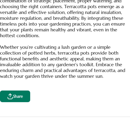
combination of strategic placement, proper watering, and
choosing the right containers. Terracotta pots emerge as a
versatile and effective solution, offering natural insulation,
moisture regulation, and breathability. By integrating these
timeless pots into your gardening practices, you can ensure
that your plants remain healthy and vibrant, even in the
hottest conditions.
Whether you’re cultivating a lush garden or a simple
collection of potted herbs, terracotta pots provide both
functional benefits and aesthetic appeal, making them an
invaluable addition to any gardener’s toolkit. Embrace the
enduring charm and practical advantages of terracotta, and
watch your garden thrive under the summer sun.
Share