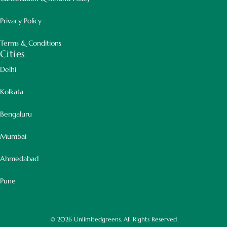
Privacy Policy
Terms & Conditions
Cities
Delhi
Kolkata
Bengaluru
Mumbai
Ahmedabad
Pune
© 2026
Unlimitedgreens. All Rights Reserved