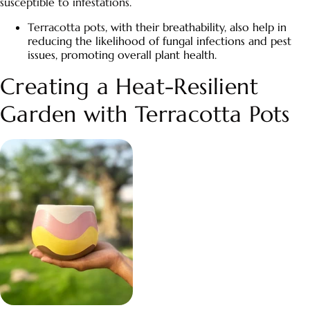
susceptible to infestations.
Terracotta pots
, with their breathability, also help in
reducing the likelihood of fungal infections and pest
issues, promoting overall plant health.
Creating a Heat-Resilient
Garden with
Terracotta Pots