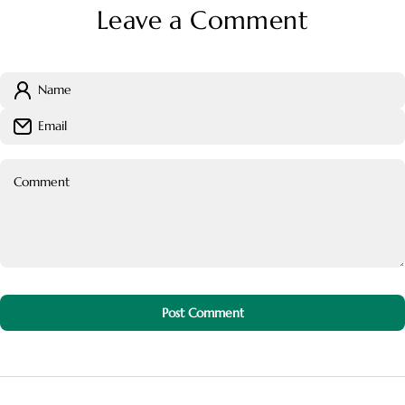
Leave a Comment
Name
Email
Comment
Post Comment