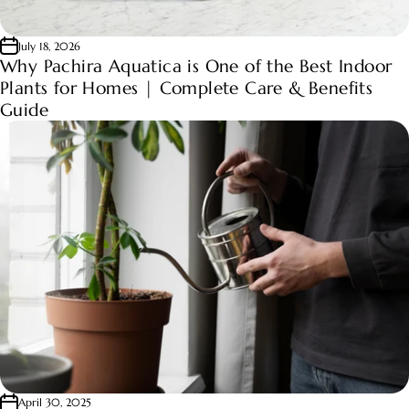
July 18, 2026
Why Pachira Aquatica is One of the Best Indoor
Plants for Homes | Complete Care & Benefits
Guide
April 30, 2025