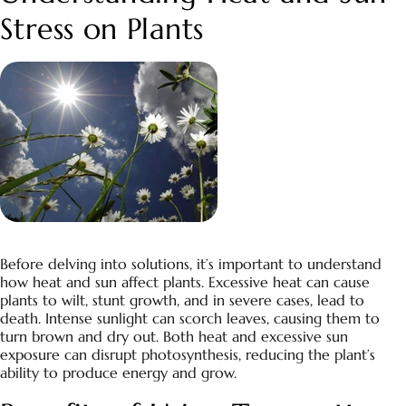
Stress on Plants
Before delving into solutions, it’s important to understand
how heat and sun affect plants. Excessive heat can cause
plants to wilt, stunt growth, and in severe cases, lead to
death. Intense sunlight can scorch leaves, causing them to
turn brown and dry out. Both heat and excessive sun
exposure can disrupt photosynthesis, reducing the plant’s
ability to produce energy and grow.