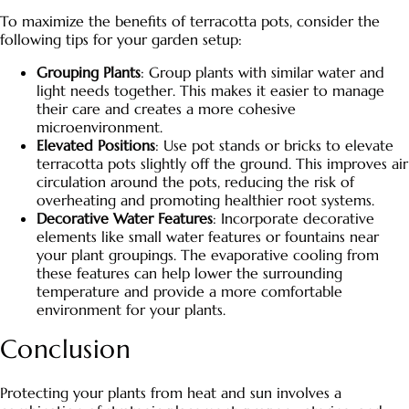
To maximize the benefits of terracotta pots, consider the
following tips for your garden setup:
Grouping Plants
: Group plants with similar water and
light needs together. This makes it easier to manage
their care and creates a more cohesive
microenvironment.
Elevated Positions
: Use pot stands or bricks to elevate
terracotta pots slightly off the ground. This improves air
circulation around the pots, reducing the risk of
overheating and promoting healthier root systems.
Decorative Water Features
: Incorporate decorative
elements like small water features or fountains near
your plant groupings. The evaporative cooling from
these features can help lower the surrounding
temperature and provide a more comfortable
environment for your plants.
Conclusion
Protecting your plants from heat and sun involves a