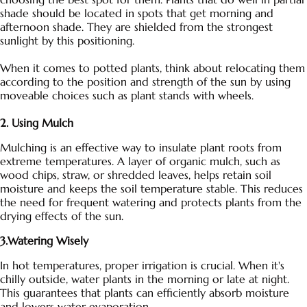
shade should be located in spots that get morning and
afternoon shade. They are shielded from the strongest
sunlight by this positioning.
When it comes to potted plants, think about relocating them
according to the position and strength of the sun by using
moveable choices such as plant stands with wheels.
2. Using Mulch
Mulching is an effective way to insulate plant roots from
extreme temperatures. A layer of organic mulch, such as
wood chips, straw, or shredded leaves, helps retain soil
moisture and keeps the soil temperature stable. This reduces
the need for frequent watering and protects plants from the
drying effects of the sun.
3.Watering Wisely
In hot temperatures, proper irrigation is crucial. When it's
chilly outside, water plants in the morning or late at night.
This guarantees that plants can efficiently absorb moisture
and lowers water evaporation.