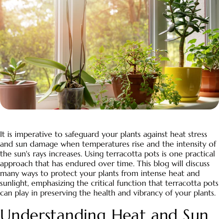
It is imperative to safeguard your plants against heat stress
and sun damage when temperatures rise and the intensity of
the sun's rays increases. Using terracotta pots is one practical
approach that has endured over time. This blog will discuss
many ways to protect your plants from intense heat and
sunlight, emphasizing the critical function that terracotta pots
can play in preserving the health and vibrancy of your plants.
Understanding Heat and Sun