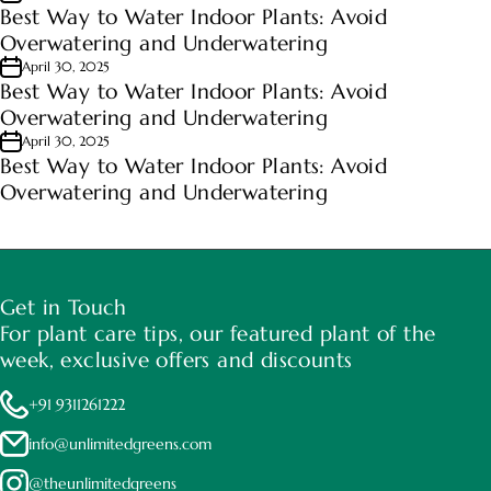
Best Way to Water Indoor Plants: Avoid
Overwatering and Underwatering
April 30, 2025
Best Way to Water Indoor Plants: Avoid
Overwatering and Underwatering
April 30, 2025
Best Way to Water Indoor Plants: Avoid
Overwatering and Underwatering
Get in Touch
For plant care tips, our featured plant of the
week, exclusive offers and discounts
+91 9311261222
info@unlimitedgreens.com
@theunlimitedgreens