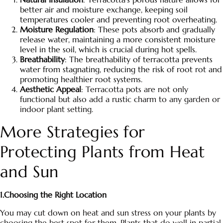
better air and moisture exchange, keeping soil
temperatures cooler and preventing root overheating.
Moisture Regulation
: These pots absorb and gradually
release water, maintaining a more consistent moisture
level in the soil, which is crucial during hot spells.
Breathability
: The breathability of terracotta prevents
water from stagnating, reducing the risk of root rot and
promoting healthier root systems.
Aesthetic Appeal
:
Terracotta pots
are not only
functional but also add a rustic charm to any garden or
indoor plant setting.
More Strategies for
Protecting Plants from Heat
and Sun
1.Choosing the Right Location
You may cut down on heat and sun stress on your plants by
choosing the best spot for them. Plants that do well in partial