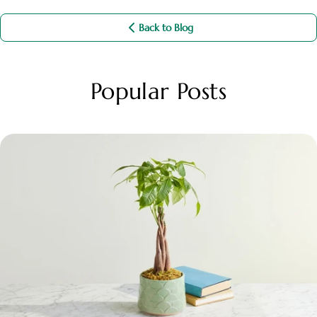
Back to Blog
Popular Posts