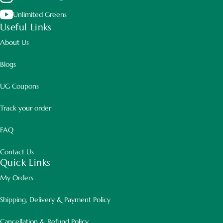
Unlimited Greens
Useful Links
About Us
Blogs
UG Coupons
Track your order
FAQ
Contact Us
Quick Links
My Orders
Shipping, Delivery & Payment Policy
Cancellation & Refund Policy