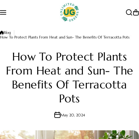
Skip to content
Blog
How To Protect Plants From Heat and Sun- The Benefits Of Terracotta Pots
How To Protect Plants
From Heat and Sun- The
Benefits Of Terracotta
Pots
May 20, 2024