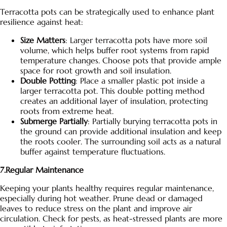
Terracotta pots can be strategically used to enhance plant
resilience against heat:
Size Matters
: Larger terracotta pots have more soil
volume, which helps buffer root systems from rapid
temperature changes. Choose pots that provide ample
space for root growth and soil insulation.
Double Potting
: Place a smaller plastic pot inside a
larger terracotta pot. This double potting method
creates an additional layer of insulation, protecting
roots from extreme heat.
Submerge Partially
: Partially burying
terracotta pots
in
the ground can provide additional insulation and keep
the roots cooler. The surrounding soil acts as a natural
buffer against temperature fluctuations.
7.Regular Maintenance
Keeping your plants healthy requires regular maintenance,
especially during hot weather. Prune dead or damaged
leaves to reduce stress on the plant and improve air
circulation. Check for pests, as heat-stressed plants are more