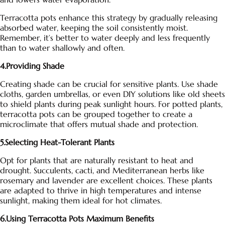
Terracotta pots
enhance this strategy by gradually releasing
absorbed water, keeping the soil consistently moist.
Remember, it’s better to water deeply and less frequently
than to water shallowly and often.
4.Providing Shade
Creating shade can be crucial for sensitive plants. Use shade
cloths, garden umbrellas, or even DIY solutions like old sheets
to shield plants during peak sunlight hours. For potted plants,
terracotta pots
can be grouped together to create a
microclimate that offers mutual shade and protection.
5.Selecting Heat-Tolerant Plants
Opt for plants that are naturally resistant to heat and
drought. Succulents, cacti, and Mediterranean herbs like
rosemary and lavender are excellent choices. These plants
are adapted to thrive in high temperatures and intense
sunlight, making them ideal for hot climates.
6.Using Terracotta Pots Maximum Benefits