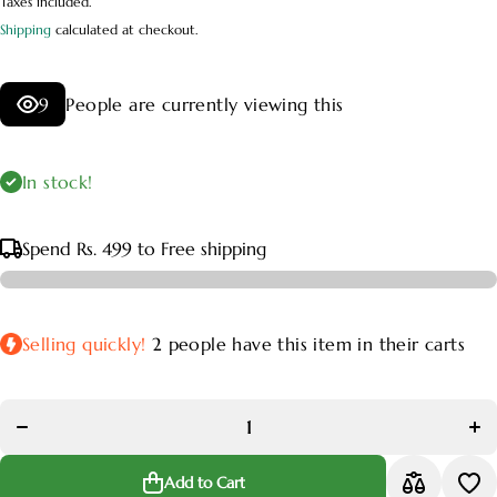
Taxes included.
Shipping
calculated at checkout.
9
People are currently viewing this
In stock!
Spend
Rs. 499
to Free shipping
Selling quickly!
2
people have this item in their carts
Decrease
Inc
quantity
qua
for Aralia
for 
Variegated
Vari
Plant
P
Add to Cart