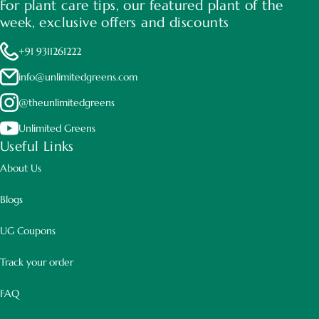
For plant care tips, our featured plant of the
week, exclusive offers and discounts
+91 9311261222
info@unlimitedgreens.com
@theunlimitedgreens
Unlimited Greens
Useful Links
About Us
Blogs
UG Coupons
Track your order
FAQ