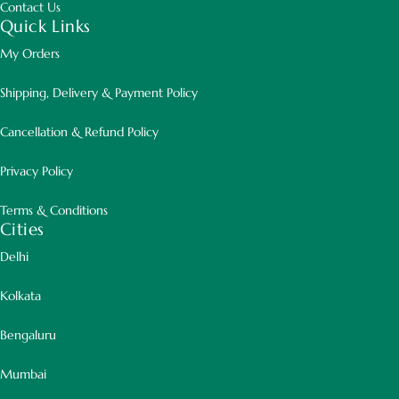
Contact Us
Quick Links
My Orders
Shipping, Delivery & Payment Policy
Beautiful Variegated Foliage
Cancellation & Refund Policy
Green and cream patterned leaves
Privacy Policy
create a bright and luxurious
Terms & Conditions
appearance.
Cities
Delhi
Kolkata
Elegant Upright Growth
Bengaluru
Graceful branching structure adds
Mumbai
height and texture to interiors.