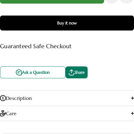
Buy it now
Guaranteed Safe Checkout
Ask a Question
Share
Description
Care
🌤️ Light:
Prefers bright, indirect light to maintain its vibrant