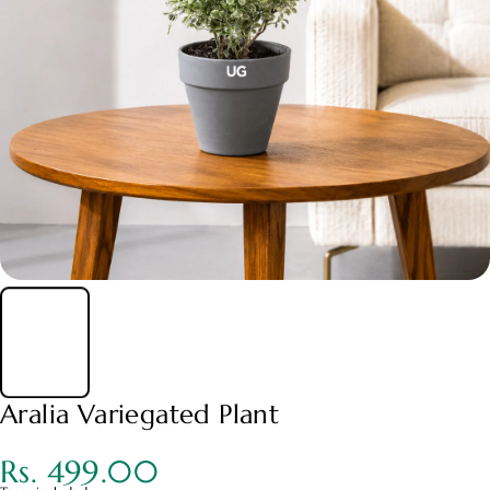
Aralia Variegated Plant
Rs. 499.00