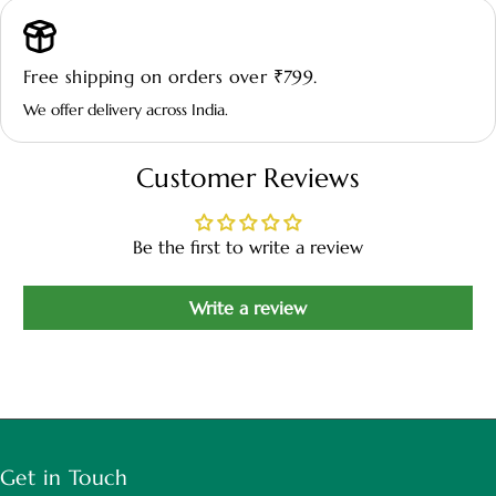
variegated foliage.
Free shipping on orders over ₹799.
💧 Watering:
Keep soil lightly moist; allow the top layer to dry
We offer delivery across India.
slightly between watering.
Customer Reviews
🌿 Environment:
Thrives in warm indoor conditions with
moderate humidity and good airflow.
Be the first to write a review
Write a review
🧴 Maintenance:
Prune occasionally to maintain shape and
remove dry or yellow leaves.
Get in Touch