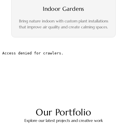
Indoor Gardens
Bring nature indoors with custom plant installations
that improve air quality and create calming spaces.
Our Portfolio
Explore our latest projects and creative work