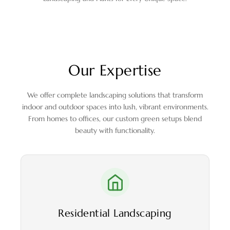
Our Expertise
We offer complete landscaping solutions that transform
indoor and outdoor spaces into lush, vibrant environments.
From homes to offices, our custom green setups blend
beauty with functionality.
Residential Landscaping