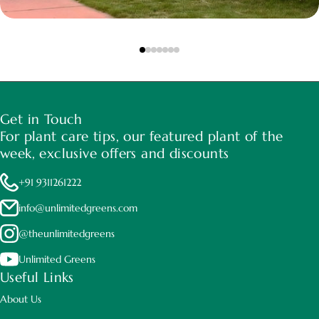
Get in Touch
For plant care tips, our featured plant of the
week, exclusive offers and discounts
+91 9311261222
info@unlimitedgreens.com
@theunlimitedgreens
Unlimited Greens
Useful Links
About Us