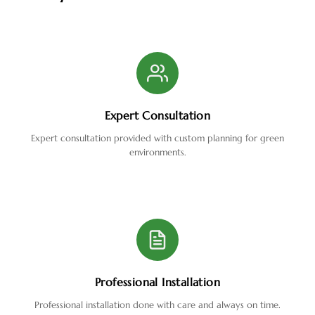
Expert Consultation
Expert consultation provided with custom planning for green
environments.
Professional Installation
Professional installation done with care and always on time.