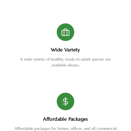
Wide Variety
A wide variety of healthy, ready-to-plant species are
available always.
Affordable Packages
Affordable packages for homes, offices, and all commercial