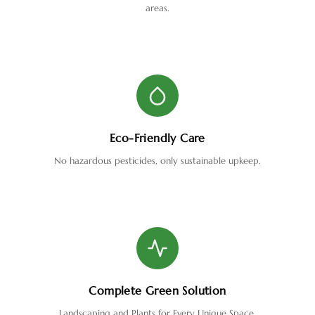
areas.
Eco-Friendly Care
No hazardous pesticides, only sustainable upkeep.
Complete Green Solution
Landscaping and Plants for Every Unique Space.