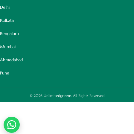
Delhi
Kolkata
Bengaluru
Mumbai
Ahmedabad
Pune
© 2026
Unlimitedgreens. All Rights Reserved