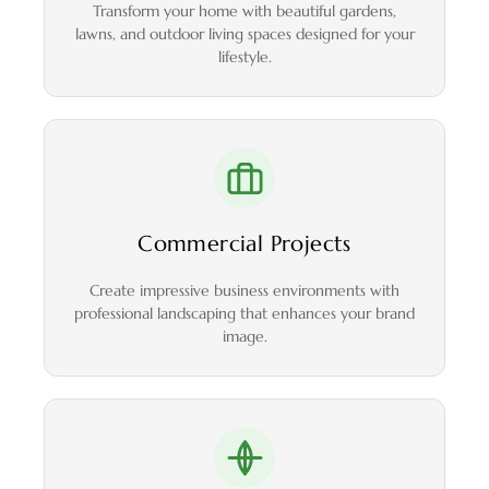
Transform your home with beautiful gardens,
lawns, and outdoor living spaces designed for your
lifestyle.
Commercial Projects
Create impressive business environments with
professional landscaping that enhances your brand
image.