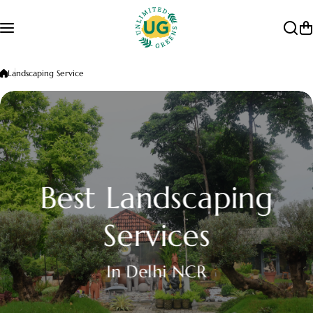
Skip to content
Landscaping Service
Best Landscaping
Services
In Delhi NCR