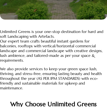
Unlimited Greens is your one-stop destination for hard and
soft Landscaping with Artefacts.
Our expert team crafts beautiful instant gardens for
balconies, rooftops with vertical/horizontal commercial
landscape and commercial landscape with creative designs,
lush ambience, and tailored-made as per your space &
requirements.
We also provide services to keep your green space lush,
thriving, and stress-free, ensuring lasting beauty and health
throughout the year (AS PER IPM STANDARDS) with eco-
friendly and sustainable materials for upkeep and
maintenance.
Why Choose Unlimited Greens