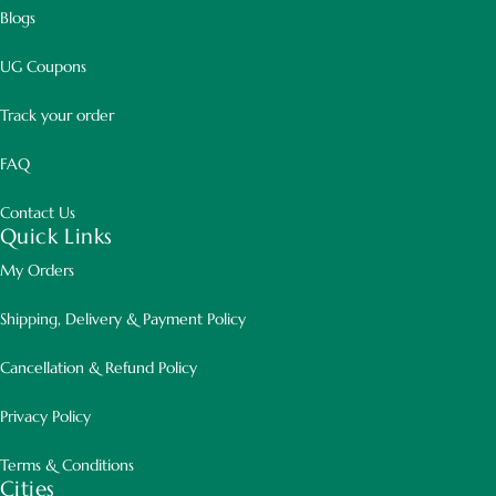
Blogs
UG Coupons
Track your order
FAQ
Contact Us
Quick Links
My Orders
Shipping, Delivery & Payment Policy
Cancellation & Refund Policy
Privacy Policy
Terms & Conditions
Cities