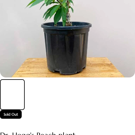
Sold Out