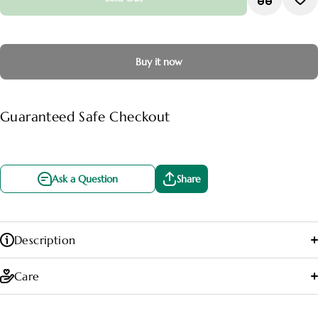
Buy it now
Guaranteed Safe Checkout
Ask a Question
Share
Description
Care