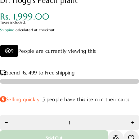
Dr. Hogg's Peach plant
Rs. 1,999.00
Taxes included.
Shipping
calculated at checkout.
9
People are currently viewing this
Spend
Rs. 499
to Free shipping
Selling quickly!
5
people have this item in their carts
Decrease
In
quantity for
quan
Dr.
Hogg&#39;s
Hog
Peach plant
Pea
Sold Out