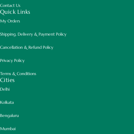
Contact Us
Quick Links
My Orders
Shipping, Delivery & Payment Policy
Cancellation & Refund Policy
Privacy Policy
Terms & Conditions
Cities
Delhi
Kolkata
Bengaluru
Mumbai