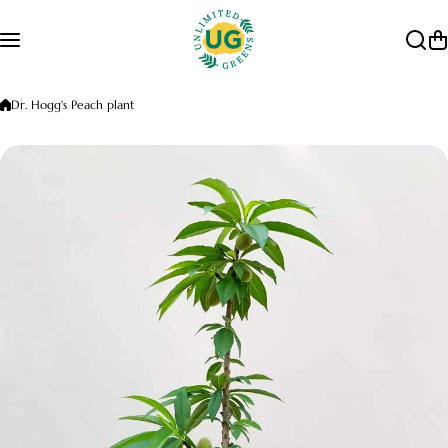
Skip to content
Dr. Hogg's Peach plant