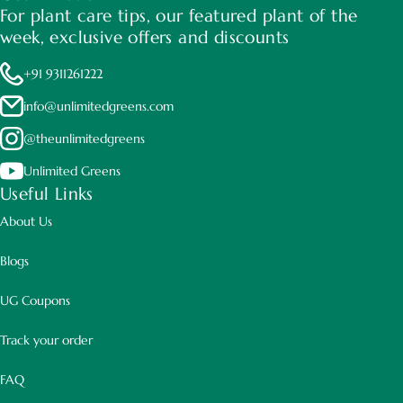
For plant care tips, our featured plant of the
week, exclusive offers and discounts
+91 9311261222
They prefer well-drained yet high nutrient soil.
info@unlimitedgreens.com
@theunlimitedgreens
Unlimited Greens
Useful Links
About Us
Blogs
UG Coupons
Track your order
FAQ